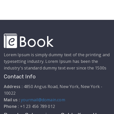
Lorem Ipsum is simply dummy text of the printing and
typesetting industry. Lorem Ipsum has been the
industry's standard dummy text ever since the 1500s
Contact Info
Address :
4850 Angus Road, New York, New York -
10022
Mail us :
yourmail@domain.com
Phone :
+1 23 456 789 012