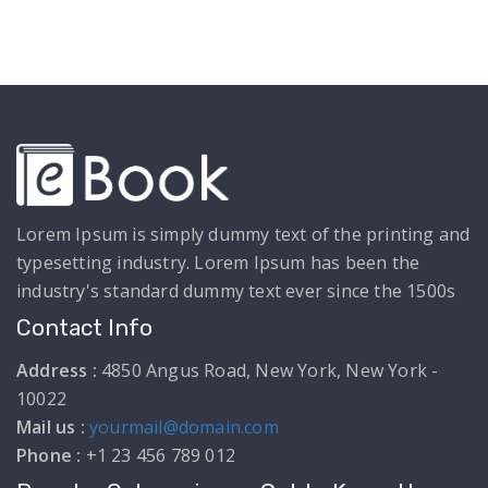
Lorem Ipsum is simply dummy text of the printing and
typesetting industry. Lorem Ipsum has been the
industry's standard dummy text ever since the 1500s
Contact Info
Address :
4850 Angus Road, New York, New York -
10022
Mail us :
yourmail@domain.com
Phone :
+1 23 456 789 012